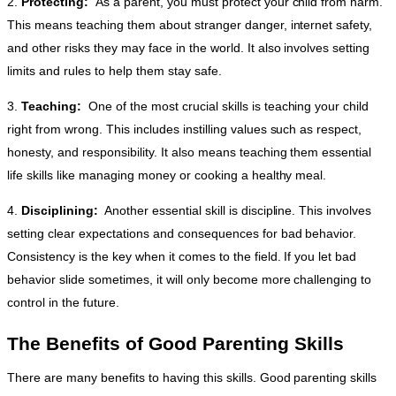
2.
Protecting:
As a parent, you must protect your child from harm.
This means teaching them about stranger danger, internet safety,
and other risks they may face in the world. It also involves setting
limits and rules to help them stay safe.
3.
Teaching:
One of the most crucial skills is teaching your child
right from wrong. This includes instilling values such as respect,
honesty, and responsibility. It also means teaching them essential
life skills like managing money or cooking a healthy meal.
4.
Disciplining:
Another essential skill is discipline. This involves
setting clear expectations and consequences for bad behavior.
Consistency is the key when it comes to the field. If you let bad
behavior slide sometimes, it will only become more challenging to
control in the future.
The Benefits of Good Parenting Skills
There are many benefits to having this skills. Good parenting skills