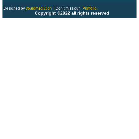
Designed by
yourdmsolution
|
Don’t miss our
Portfolio.
Copyright ©2022 all rights reserved