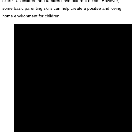
skills?” as children and families have different needs. However,
some basic parenting skills can help create a positive and loving
home environment for children.