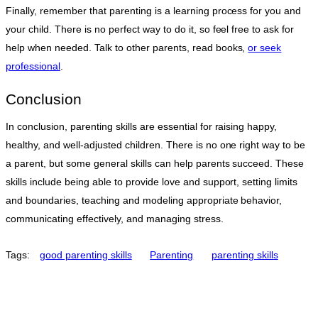
Finally, remember that parenting is a learning process for you and
your child. There is no perfect way to do it, so feel free to ask for
help when needed. Talk to other parents, read books,
or seek
professional
.
Conclusion
In conclusion, parenting skills are essential for raising happy,
healthy, and well-adjusted children. There is no one right way to be
a parent, but some general skills can help parents succeed. These
skills include being able to provide love and support, setting limits
and boundaries, teaching and modeling appropriate behavior,
communicating effectively, and managing stress.
Tags:
good parenting skills
Parenting
parenting skills