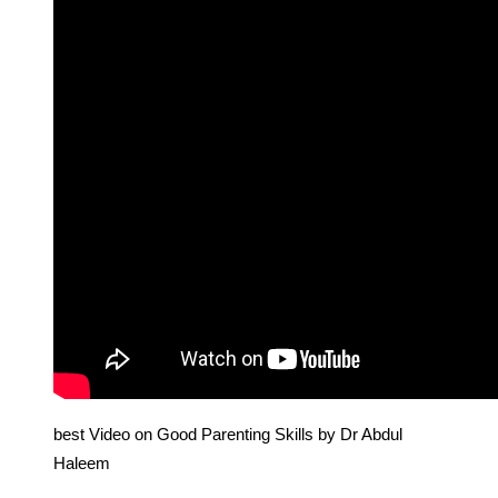
best Video on Good Parenting Skills by Dr Abdul
Haleem