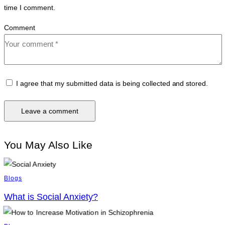
time I comment.
Comment
I agree that my submitted data is being collected and stored.
You May Also Like
Blogs
What is Social Anxiety?