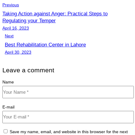
Previous
Taking Action against Anger: Practical Steps to
Regulating your Temper
April 16, 2023
Next
Best Rehabilitation Center in Lahore
April 30, 2023
Leave a comment
Name
E-mail
Save my name, email, and website in this browser for the next