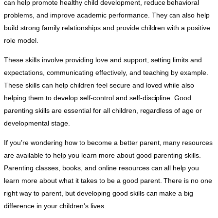
can help promote healthy child development, reduce behavioral
problems, and improve academic performance. They can also help
build strong family relationships and provide children with a positive
role model.
These skills involve providing love and support, setting limits and
expectations, communicating effectively, and teaching by example.
These skills can help children feel secure and loved while also
helping them to develop self-control and self-discipline. Good
parenting skills are essential for all children, regardless of age or
developmental stage.
If you’re wondering how to become a better parent, many resources
are available to help you learn more about good parenting skills.
Parenting classes, books, and online resources can all help you
learn more about what it takes to be a good parent. There is no one
right way to parent, but developing good skills can make a big
difference in your children’s lives.