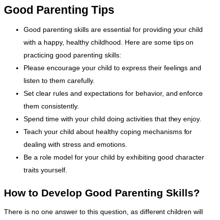
Good Parenting Tips
Good parenting skills are essential for providing your child
with a happy, healthy childhood. Here are some tips on
practicing good parenting skills:
Please encourage your child to express their feelings and
listen to them carefully.
Set clear rules and expectations for behavior, and enforce
them consistently.
Spend time with your child doing activities that they enjoy.
Teach your child about healthy coping mechanisms for
dealing with stress and emotions.
Be a role model for your child by exhibiting good character
traits yourself.
How to Develop Good Parenting Skills?
There is no one answer to this question, as different children will