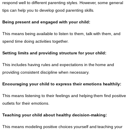
respond well to different parenting styles. However, some general
tips can help you to develop good parenting skills.
Being present and engaged with your child:
This means being available to listen to them, talk with them, and
spend time doing activities together.
Setting limits and providing structure for your child:
This includes having rules and expectations in the home and
providing consistent discipline when necessary.
Encouraging your child to express their emotions healthily:
This means listening to their feelings and helping them find positive
outlets for their emotions.
Teaching your child about healthy decision-making:
This means modeling positive choices yourself and teaching your