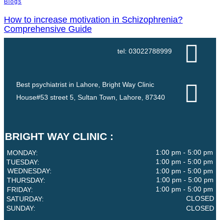
Blogs
How to increase motivation in Schizophrenia?
Comprehensive Guide
tel: 03022788999
Best psychiatrist in Lahore, Bright Way Clinic
House#53 street 5, Sultan Town, Lahore, 87340
BRIGHT WAY CLINIC :
1:00 pm - 5:00 pm
MONDAY:
1:00 pm - 5:00 pm
TUESDAY:
WEDNESDAY:
1:00 pm - 5:00 pm
1:00 pm - 5:00 pm
THURSDAY:
1:00 pm - 5:00 pm
FRIDAY:
CLOSED
SATURDAY:
SUNDAY:
CLOSED