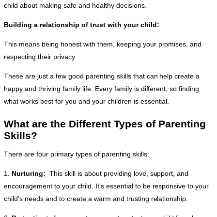
child about making safe and healthy decisions.
Building a relationship of trust with your child:
This means being honest with them, keeping your promises, and
respecting their privacy.
These are just a few good parenting skills that can help create a
happy and thriving family life. Every family is different, so finding
what works best for you and your children is essential.
What are the Different Types of Parenting
Skills?
There are four primary types of parenting skills:
1.
Nurturing:
This skill is about providing love, support, and
encouragement to your child. It’s essential to be responsive to your
child’s needs and to create a warm and trusting relationship.