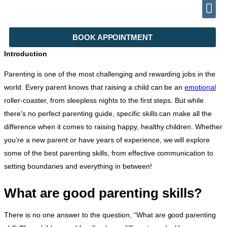
TELEPHONE (+92) 302 2788999
INFO@DRHALEEMPSYCHIATRIST.COM
BOOK APPOINTMENT
Introduction
Parenting is one of the most challenging and rewarding jobs in the
world. Every parent knows that raising a child can be an
emotional
roller-coaster, from sleepless nights to the first steps. But while
there’s no perfect parenting guide, specific skills can make all the
difference when it comes to raising happy, healthy children. Whether
you’re a new parent or have years of experience, we will explore
some of the best parenting skills, from effective communication to
setting boundaries and everything in between!
What are good parenting skills?
There is no one answer to the question, “What are good parenting