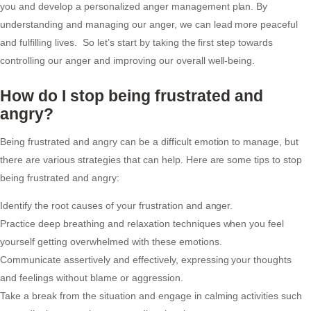
you and develop a personalized anger management plan. By
understanding and managing our anger, we can lead more peaceful
and fulfilling lives. So let’s start by taking the first step towards
controlling our anger and improving our overall well-being.
How do I stop being frustrated and
angry?
Being frustrated and angry can be a difficult emotion to manage, but
there are various strategies that can help. Here are some tips to stop
being frustrated and angry:
Identify the root causes of your frustration and anger.
Practice deep breathing and relaxation techniques when you feel
yourself getting overwhelmed with these emotions.
Communicate assertively and effectively, expressing your thoughts
and feelings without blame or aggression.
Take a break from the situation and engage in calming activities such