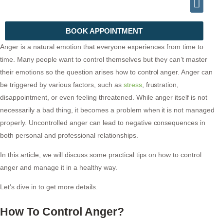
INFO@DRHALEEMPSYCHIATRIST.COM
TELEPHONE (+92) 302 2788999
BOOK APPOINTMENT
Anger is a natural emotion that everyone experiences from time to
time. Many people want to control themselves but they can’t master
their emotions so the question arises how to control anger. Anger can
be triggered by various factors, such as
stress
, frustration,
disappointment, or even feeling threatened. While anger itself is not
necessarily a bad thing, it becomes a problem when it is not managed
properly. Uncontrolled anger can lead to negative consequences in
both personal and professional relationships.
In this article, we will discuss some practical tips on how to control
anger and manage it in a healthy way.
Let’s dive in to get more details.
How To Control Anger?