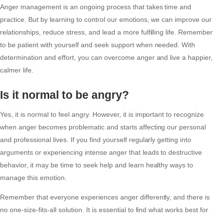
Anger management is an ongoing process that takes time and
practice. But by learning to control our emotions, we can improve our
relationships, reduce stress, and lead a more fulfilling life. Remember
to be patient with yourself and seek support when needed. With
determination and effort, you can overcome anger and live a happier,
calmer life.
Is it normal to be angry?
Yes, it is normal to feel angry. However, it is important to recognize
when anger becomes problematic and starts affecting our personal
and professional lives. If you find yourself regularly getting into
arguments or experiencing intense anger that leads to destructive
behavior, it may be time to seek help and learn healthy ways to
manage this emotion.
Remember that everyone experiences anger differently, and there is
no one-size-fits-all solution. It is essential to find what works best for