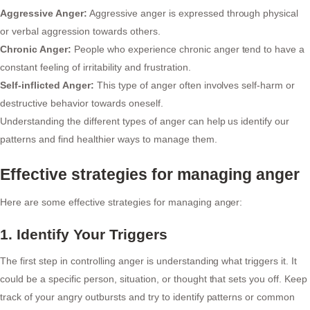
Aggressive Anger:
Aggressive anger is expressed through physical
or verbal aggression towards others.
Chronic Anger:
People who experience chronic anger tend to have a
constant feeling of irritability and frustration.
Self-inflicted Anger:
This type of anger often involves self-harm or
destructive behavior towards oneself.
Understanding the different types of anger can help us identify our
patterns and find healthier ways to manage them.
Effective strategies for managing anger
Here are some effective strategies for managing anger:
1. Identify Your Triggers
The first step in controlling anger is understanding what triggers it. It
could be a specific person, situation, or thought that sets you off. Keep
track of your angry outbursts and try to identify patterns or common