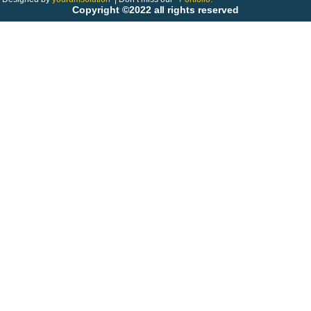
Copyright ©2022 all rights reserved