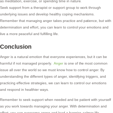
as meditation, exercise, or spending time in nature.
Seek support from a therapist or support group to work through
underlying issues and develop healthy coping mechanisms.
Remember that managing anger takes practice and patience, but with
determination and effort, you can learn to control your emotions and
live a more peaceful and fulfilling life.
Conclusion
Anger is a natural emotion that everyone experiences, but it can be
harmful if not managed properly.
Anger
is one of the most common
issue all over the world so we must know how to control anger. By
understanding the different types of anger, identifying triggers, and
practicing effective strategies, we can learn to control our emotions
and respond in healthier ways.
Remember to seek support when needed and be patient with yourself
as you work towards managing your anger. With determination and
effort, you can overcome anger and lead a happier, calmer life.