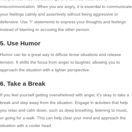
miscommunication. When you are angry, it is essential to communicate
your feelings calmly and assertively without being aggressive or
defensive. Use “I” statements to express your thoughts and feelings
instead of blaming or accusing the other person.
5. Use Humor
Humor can be a great way to diffuse tense situations and release
tension. It shifts the focus from anger to laughter, allowing you to
approach the situation with a lighter perspective.
6. Take a Break
If you feel yourself getting overwhelmed with anger, it’s okay to take a
break and step away from the situation. Engage in activities that help
you relax and calm down, such as deep breathing, listening to music,
or going for a walk. This can help clear your mind and approach the
situation with a cooler head.