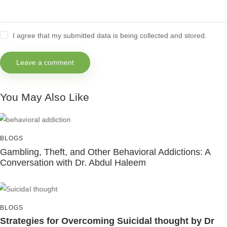
I agree that my submitted data is being collected and stored.
You May Also Like
BLOGS
Gambling, Theft, and Other Behavioral Addictions: A
Conversation with Dr. Abdul Haleem
BLOGS
Strategies for Overcoming Suicidal thought by Dr