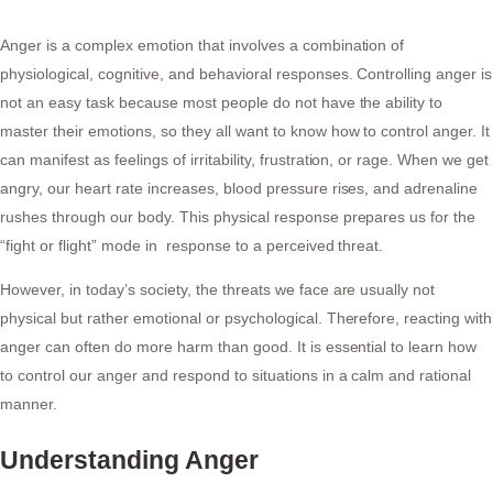
Anger is a complex emotion that involves a combination of
physiological, cognitive, and behavioral responses. Controlling anger is
not an easy task because most people do not have the ability to
master their emotions, so they all want to know how to control anger. It
can manifest as feelings of irritability, frustration, or rage. When we get
angry, our heart rate increases, blood pressure rises, and adrenaline
rushes through our body. This physical response prepares us for the
“fight or flight” mode in response to a perceived threat.
However, in today’s society, the threats we face are usually not
physical but rather emotional or psychological. Therefore, reacting with
anger can often do more harm than good. It is essential to learn how
to control our anger and respond to situations in a calm and rational
manner.
Understanding Anger