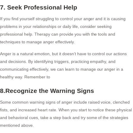
7. Seek Professional Help
If you find yourself struggling to control your anger and it is causing
problems in your relationships or daily life, consider seeking
professional help. Therapy can provide you with the tools and
techniques to manage anger effectively.
Anger is a natural emotion, but it doesn’t have to control our actions
and decisions. By identifying triggers, practicing empathy, and
communicating effectively, we can learn to manage our anger in a
healthy way. Remember to
8.Recognize the Warning Signs
Some common warning signs of anger include raised voice, clenched
fists, and increased heart rate. When you start to notice these physical
and behavioral cues, take a step back and try some of the strategies
mentioned above.