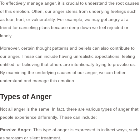
To effectively manage anger, it is crucial to understand the root causes
of this emotion. Often, our anger stems from underlying feelings such
as fear, hurt, or vulnerability. For example, we may get angry at a
friend for canceling plans because deep down we feel rejected or
lonely.
Moreover, certain thought patterns and beliefs can also contribute to
our anger. These can include having unrealistic expectations, feeling
entitled, or believing that others are intentionally trying to provoke us.
By examining the underlying causes of our anger, we can better
understand and manage this emotion.
Types of Anger
Not all anger is the same. In fact, there are various types of anger that
people experience differently. These can include:
Passive Anger:
This type of anger is expressed in indirect ways, such
as sarcasm or silent treatment.