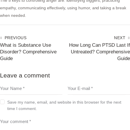
The 5 keys to controlling anger are: identifying triggers, practicing
empathy, communicating effectively, using humor, and taking a break
when needed.
PREVIOUS
NEXT
What is Substance Use
How Long Can PTSD Last If
Disorder? Comprehensive
Untreated? Comprehensive
Guide
Guide
Leave a comment
Save my name, email, and website in this browser for the next
time I comment.