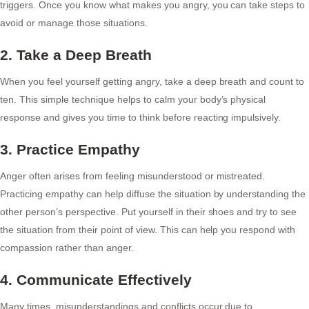
triggers. Once you know what makes you angry, you can take steps to
avoid or manage those situations.
2. Take a Deep Breath
When you feel yourself getting angry, take a deep breath and count to
ten. This simple technique helps to calm your body’s physical
response and gives you time to think before reacting impulsively.
3. Practice Empathy
Anger often arises from feeling misunderstood or mistreated.
Practicing empathy can help diffuse the situation by understanding the
other person’s perspective. Put yourself in their shoes and try to see
the situation from their point of view. This can help you respond with
compassion rather than anger.
4. Communicate Effectively
Many times, misunderstandings and conflicts occur due to