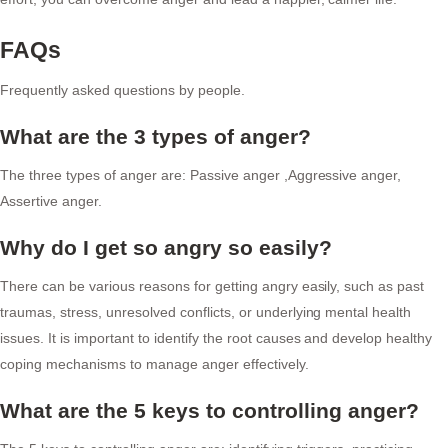
FAQs
Frequently asked questions by people.
What are the 3 types of anger?
The three types of anger are: Passive anger ,Aggressive anger,
Assertive anger.
Why do I get so angry so easily?
There can be various reasons for getting angry easily, such as past
traumas, stress, unresolved conflicts, or underlying mental health
issues. It is important to identify the root causes and develop healthy
coping mechanisms to manage anger effectively.
What are the 5 keys to controlling anger?