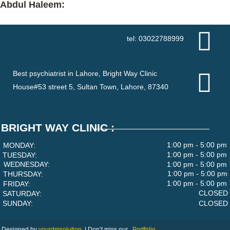
Abdul Haleem:
tel: 03022788999
Best psychiatrist in Lahore, Bright Way Clinic
House#53 street 5, Sultan Town, Lahore, 87340
BRIGHT WAY CLINIC :
1:00 pm - 5:00 pm
MONDAY:
1:00 pm - 5:00 pm
TUESDAY:
WEDNESDAY:
1:00 pm - 5:00 pm
1:00 pm - 5:00 pm
THURSDAY:
1:00 pm - 5:00 pm
FRIDAY:
CLOSED
SATURDAY:
SUNDAY:
CLOSED
Designed by
yourdmsolution
|
Don’t miss our
Portfolio.