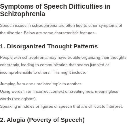
Symptoms of Speech Difficulties in
Schizophrenia
Speech issues in schizophrenia are often tied to other symptoms of
the disorder. Below are some characteristic features:
1. Disorganized Thought Patterns
People with schizophrenia may have trouble organizing their thoughts
coherently, leading to communication that seems jumbled or
incomprehensible to others. This might include:
Jumping from one unrelated topic to another.
Using words in an incorrect context or creating new, meaningless
words (neologisms).
Speaking in riddles or figures of speech that are difficult to interpret.
2. Alogia (Poverty of Speech)