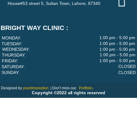
House#53 street 5, Sultan Town, Lahore, 87340
BRIGHT WAY CLINIC :
1:00 pm - 5:00 pm
MONDAY:
1:00 pm - 5:00 pm
TUESDAY:
WEDNESDAY:
1:00 pm - 5:00 pm
1:00 pm - 5:00 pm
THURSDAY:
1:00 pm - 5:00 pm
FRIDAY:
CLOSED
SATURDAY:
SUNDAY:
CLOSED
Designed by
yourdmsolution
|
Don’t miss our
Portfolio.
Copyright ©2022 all rights reserved