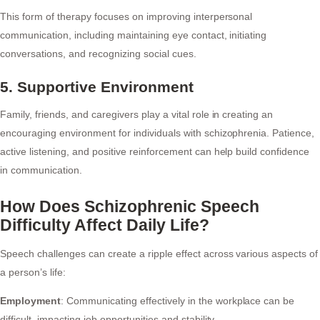
This form of therapy focuses on improving interpersonal
communication, including maintaining eye contact, initiating
conversations, and recognizing social cues.
5. Supportive Environment
Family, friends, and caregivers play a vital role in creating an
encouraging environment for individuals with schizophrenia. Patience,
active listening, and positive reinforcement can help build confidence
in communication.
How Does Schizophrenic Speech
Difficulty Affect Daily Life?
Speech challenges can create a ripple effect across various aspects of
a person’s life:
Employment
: Communicating effectively in the workplace can be
difficult, impacting job opportunities and stability.