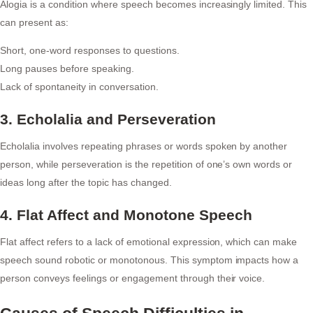
Alogia is a condition where speech becomes increasingly limited. This
can present as:
Short, one-word responses to questions.
Long pauses before speaking.
Lack of spontaneity in conversation.
3. Echolalia and Perseveration
Echolalia involves repeating phrases or words spoken by another
person, while perseveration is the repetition of one’s own words or
ideas long after the topic has changed.
4. Flat Affect and Monotone Speech
Flat affect refers to a lack of emotional expression, which can make
speech sound robotic or monotonous. This symptom impacts how a
person conveys feelings or engagement through their voice.