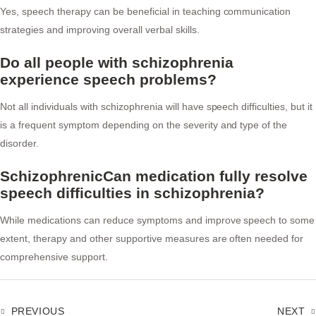
Yes, speech therapy can be beneficial in teaching communication
strategies and improving overall verbal skills.
Do all people with schizophrenia
experience speech problems?
Not all individuals with schizophrenia will have speech difficulties, but it
is a frequent symptom depending on the severity and type of the
disorder.
SchizophrenicCan medication fully resolve
speech difficulties in schizophrenia?
While medications can reduce symptoms and improve speech to some
extent, therapy and other supportive measures are often needed for
comprehensive support.
PREVIOUS
NEXT