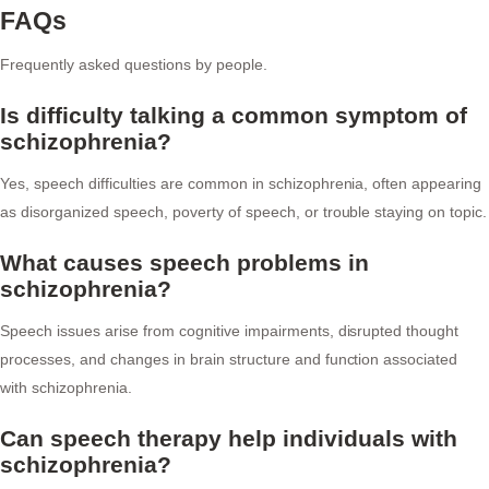
FAQs
Frequently asked questions by people.
Is difficulty talking a common symptom of
schizophrenia?
Yes, speech difficulties are common in schizophrenia, often appearing
as disorganized speech, poverty of speech, or trouble staying on topic.
What causes speech problems in
schizophrenia?
Speech issues arise from cognitive impairments, disrupted thought
processes, and changes in brain structure and function associated
with schizophrenia.
Can speech therapy help individuals with
schizophrenia?