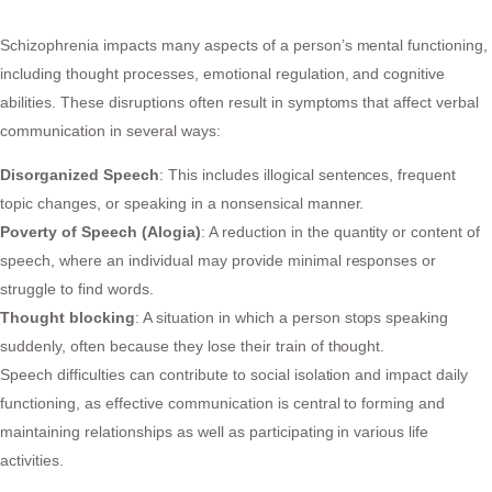
Schizophrenia impacts many aspects of a person’s mental functioning,
including thought processes, emotional regulation, and cognitive
abilities. These disruptions often result in symptoms that affect verbal
communication in several ways:
Disorganized Speech
: This includes illogical sentences, frequent
topic changes, or speaking in a nonsensical manner.
Poverty of Speech (Alogia)
: A reduction in the quantity or content of
speech, where an individual may provide minimal responses or
struggle to find words.
Thought blocking
: A situation in which a person stops speaking
suddenly, often because they lose their train of thought.
Speech difficulties can contribute to social isolation and impact daily
functioning, as effective communication is central to forming and
maintaining relationships as well as participating in various life
activities.