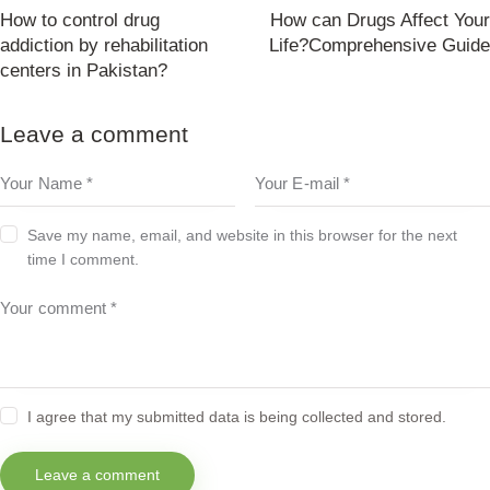
How to control drug
How can Drugs Affect Your
addiction by rehabilitation
Life?Comprehensive Guide
centers in Pakistan?
Leave a comment
Save my name, email, and website in this browser for the next
time I comment.
I agree that my submitted data is being collected and stored.