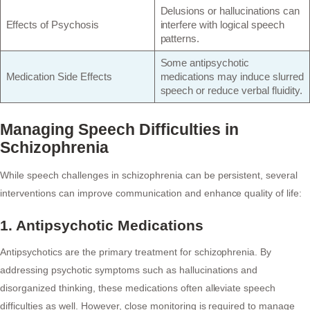
Delusions or hallucinations can
Effects of Psychosis
interfere with logical speech
patterns.
Some antipsychotic
Medication Side Effects
medications may induce slurred
speech or reduce verbal fluidity.
Managing Speech Difficulties in
Schizophrenia
While speech challenges in schizophrenia can be persistent, several
interventions can improve communication and enhance quality of life:
1. Antipsychotic Medications
Antipsychotics are the primary treatment for schizophrenia. By
addressing psychotic symptoms such as hallucinations and
disorganized thinking, these medications often alleviate speech
difficulties as well. However, close monitoring is required to manage