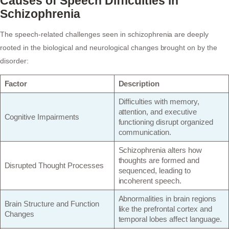
Causes of Speech Difficulties in
Schizophrenia
The speech-related challenges seen in schizophrenia are deeply
rooted in the biological and neurological changes brought on by the
disorder:
Factor
Description
Difficulties with memory,
attention, and executive
Cognitive Impairments
functioning disrupt organized
communication.
Schizophrenia alters how
thoughts are formed and
Disrupted Thought Processes
sequenced, leading to
incoherent speech.
Abnormalities in brain regions
Brain Structure and Function
like the prefrontal cortex and
Changes
temporal lobes affect language.