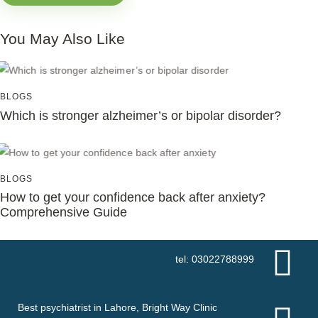
You May Also Like
BLOGS
Which is stronger alzheimer’s or bipolar disorder?
BLOGS
How to get your confidence back after anxiety?
Comprehensive Guide
tel: 03022788999
Best psychiatrist in Lahore, Bright Way Clinic