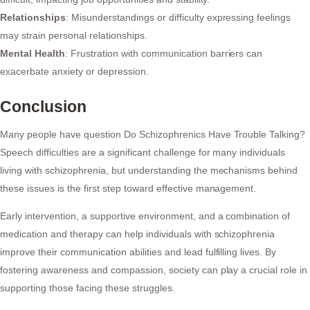
Relationships
: Misunderstandings or difficulty expressing feelings
may strain personal relationships.
Mental Health
: Frustration with communication barriers can
exacerbate anxiety or depression.
Conclusion
Many people have question Do Schizophrenics Have Trouble Talking?
Speech difficulties are a significant challenge for many individuals
living with schizophrenia, but understanding the mechanisms behind
these issues is the first step toward effective management.
Early intervention, a supportive environment, and a combination of
medication and therapy can help individuals with schizophrenia
improve their communication abilities and lead fulfilling lives. By
fostering awareness and compassion, society can play a crucial role in
supporting those facing these struggles.