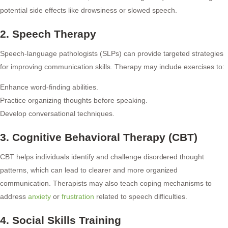
potential side effects like drowsiness or slowed speech.
2. Speech Therapy
Speech-language pathologists (SLPs) can provide targeted strategies
for improving communication skills. Therapy may include exercises to:
Enhance word-finding abilities.
Practice organizing thoughts before speaking.
Develop conversational techniques.
3. Cognitive Behavioral Therapy (CBT)
CBT helps individuals identify and challenge disordered thought
patterns, which can lead to clearer and more organized
communication. Therapists may also teach coping mechanisms to
address
anxiety
or
frustration
related to speech difficulties.
4. Social Skills Training