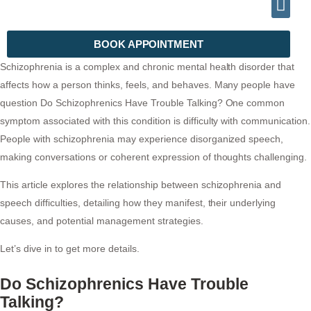
INFO@DRHALEEMPSYCHIATRIST.COM
TELEPHONE (+92) 302 2788999
BOOK APPOINTMENT
Schizophrenia is a complex and chronic mental health disorder that
affects how a person thinks, feels, and behaves. Many people have
question Do Schizophrenics Have Trouble Talking? One common
symptom associated with this condition is difficulty with communication.
People with schizophrenia may experience disorganized speech,
making conversations or coherent expression of thoughts challenging.
This article explores the relationship between schizophrenia and
speech difficulties, detailing how they manifest, their underlying
causes, and potential management strategies.
Let’s dive in to get more details.
Do Schizophrenics Have Trouble
Talking?