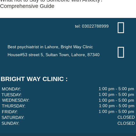
Comprehensive Guide
tel: 03022788999
Best psychiatrist in Lahore, Bright Way Clinic
House#53 street 5, Sultan Town, Lahore, 87340
BRIGHT WAY CLINIC :
1:00 pm - 5:00 pm
MONDAY:
1:00 pm - 5:00 pm
TUESDAY:
WEDNESDAY:
1:00 pm - 5:00 pm
1:00 pm - 5:00 pm
THURSDAY:
1:00 pm - 5:00 pm
FRIDAY:
CLOSED
SATURDAY:
SUNDAY:
CLOSED