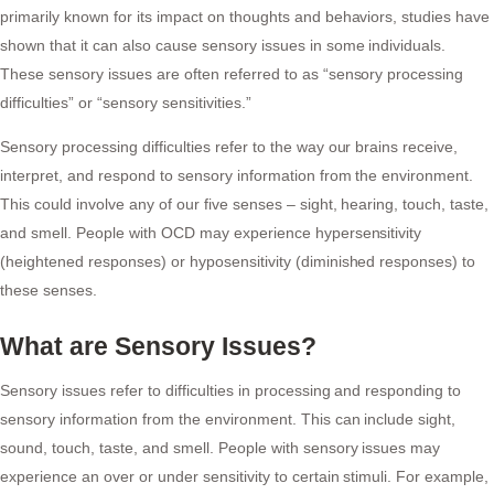
primarily known for its impact on thoughts and behaviors, studies have
shown that it can also cause sensory issues in some individuals.
These sensory issues are often referred to as “sensory processing
difficulties” or “sensory sensitivities.”
Sensory processing difficulties refer to the way our brains receive,
interpret, and respond to sensory information from the environment.
This could involve any of our five senses – sight, hearing, touch, taste,
and smell. People with OCD may experience hypersensitivity
(heightened responses) or hyposensitivity (diminished responses) to
these senses.
What are Sensory Issues?
Sensory issues refer to difficulties in processing and responding to
sensory information from the environment. This can include sight,
sound, touch, taste, and smell. People with sensory issues may
experience an over or under sensitivity to certain stimuli. For example,