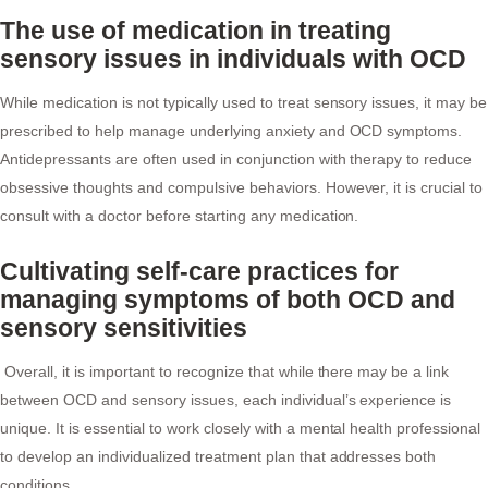
The use of medication in treating
sensory issues in individuals with OCD
While medication is not typically used to treat sensory issues, it may be
prescribed to help manage underlying anxiety and OCD symptoms.
Antidepressants are often used in conjunction with therapy to reduce
obsessive thoughts and compulsive behaviors. However, it is crucial to
consult with a doctor before starting any medication.
Cultivating self-care practices for
managing symptoms of both OCD and
sensory sensitivities
Overall, it is important to recognize that while there may be a link
between OCD and sensory issues, each individual’s experience is
unique. It is essential to work closely with a mental health professional
to develop an individualized treatment plan that addresses both
conditions.