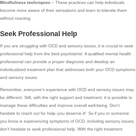
Mindfulness techniques
– These practices can help individuals
become more aware of their sensations and learn to tolerate them
without reacting.
Seek Professional Help
If you are struggling with OCD and sensory issues, it is crucial to seek
professional help from the best psychiatrist A qualified mental health
professional can provide a proper diagnosis and develop an
individualized treatment plan that addresses both your OCD symptoms
and sensory issues.
Remember, everyone’s experience with OCD and sensory issues may
be different. Still, with the right support and treatment, it is possible to
manage these difficulties and improve overall well-being. Don’t
hesitate to reach out for help–you deserve it! So if you or someone
you know is experiencing symptoms of OCD, including sensory issues,
don’t hesitate to seek professional help. With the right treatment