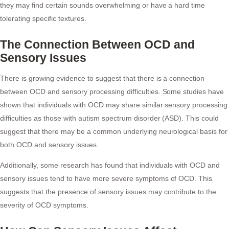
they may find certain sounds overwhelming or have a hard time
tolerating specific textures.
The Connection Between OCD and
Sensory Issues
There is growing evidence to suggest that there is a connection
between OCD and sensory processing difficulties. Some studies have
shown that individuals with OCD may share similar sensory processing
difficulties as those with autism spectrum disorder (ASD). This could
suggest that there may be a common underlying neurological basis for
both OCD and sensory issues.
Additionally, some research has found that individuals with OCD and
sensory issues tend to have more severe symptoms of OCD. This
suggests that the presence of sensory issues may contribute to the
severity of OCD symptoms.