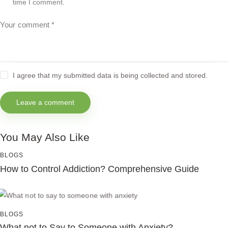
time I comment.
I agree that my submitted data is being collected and stored.
You May Also Like
BLOGS
How to Control Addiction? Comprehensive Guide
BLOGS
What not to Say to Someone with Anxiety?