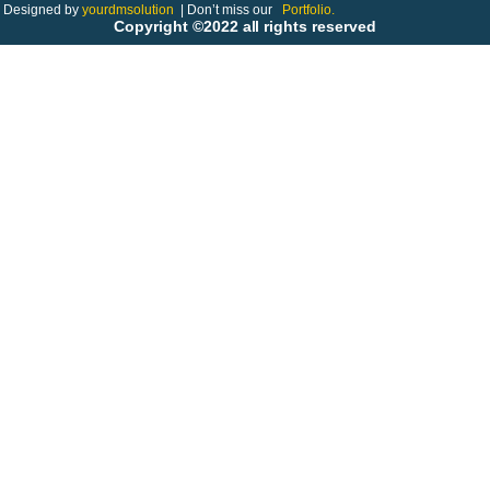
Designed by
yourdmsolution
|
Don’t miss our
Portfolio.
Copyright ©2022 all rights reserved