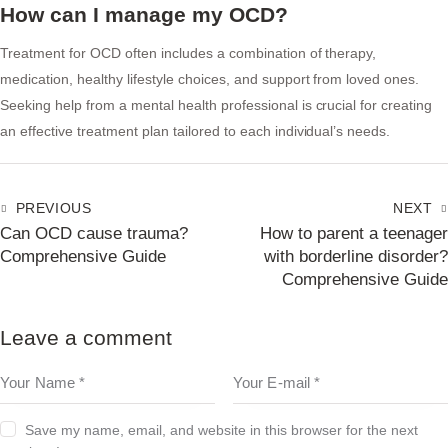
How can I manage my OCD?
Treatment for OCD often includes a combination of therapy,
medication, healthy lifestyle choices, and support from loved ones.
Seeking help from a mental health professional is crucial for creating
an effective treatment plan tailored to each individual’s needs.
PREVIOUS
NEXT
Can OCD cause trauma?
How to parent a teenager
Comprehensive Guide
with borderline disorder?
Comprehensive Guide
Leave a comment
Save my name, email, and website in this browser for the next