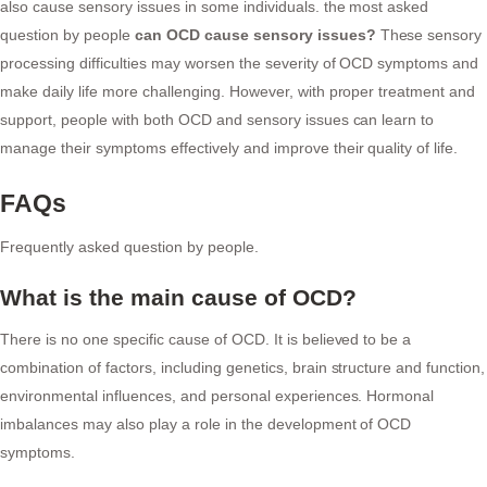
also cause sensory issues in some individuals. the most asked
question by people
can OCD cause sensory issues?
These sensory
processing difficulties may worsen the severity of OCD symptoms and
make daily life more challenging. However, with proper treatment and
support, people with both OCD and sensory issues can learn to
manage their symptoms effectively and improve their quality of life.
FAQs
Frequently asked question by people.
What is the main cause of OCD?
There is no one specific cause of OCD. It is believed to be a
combination of factors, including genetics, brain structure and function,
environmental influences, and personal experiences. Hormonal
imbalances may also play a role in the development of OCD
symptoms.