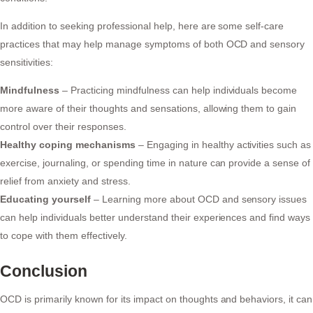
In addition to seeking professional help, here are some self-care
practices that may help manage symptoms of both OCD and sensory
sensitivities:
Mindfulness
– Practicing mindfulness can help individuals become
more aware of their thoughts and sensations, allowing them to gain
control over their responses.
Healthy coping mechanisms
– Engaging in healthy activities such as
exercise, journaling, or spending time in nature can provide a sense of
relief from anxiety and stress.
Educating yourself
– Learning more about OCD and sensory issues
can help individuals better understand their experiences and find ways
to cope with them effectively.
Conclusion
OCD is primarily known for its impact on thoughts and behaviors, it can