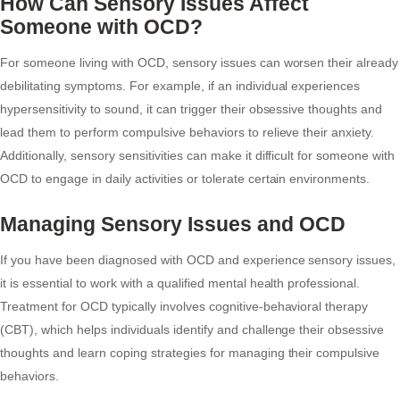
How Can Sensory Issues Affect
Someone with OCD?
For someone living with OCD, sensory issues can worsen their already
debilitating symptoms. For example, if an individual experiences
hypersensitivity to sound, it can trigger their obsessive thoughts and
lead them to perform compulsive behaviors to relieve their anxiety.
Additionally, sensory sensitivities can make it difficult for someone with
OCD to engage in daily activities or tolerate certain environments.
Managing Sensory Issues and OCD
If you have been diagnosed with OCD and experience sensory issues,
it is essential to work with a qualified mental health professional.
Treatment for OCD typically involves cognitive-behavioral therapy
(CBT), which helps individuals identify and challenge their obsessive
thoughts and learn coping strategies for managing their compulsive
behaviors.