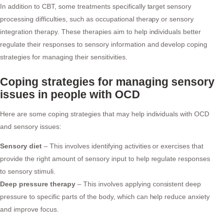
In addition to CBT, some treatments specifically target sensory
processing difficulties, such as occupational therapy or sensory
integration therapy. These therapies aim to help individuals better
regulate their responses to sensory information and develop coping
strategies for managing their sensitivities.
Coping strategies for managing sensory
issues in people with OCD
Here are some coping strategies that may help individuals with OCD
and sensory issues:
Sensory diet
– This involves identifying activities or exercises that
provide the right amount of sensory input to help regulate responses
to sensory stimuli.
Deep pressure therapy
– This involves applying consistent deep
pressure to specific parts of the body, which can help reduce anxiety
and improve focus.