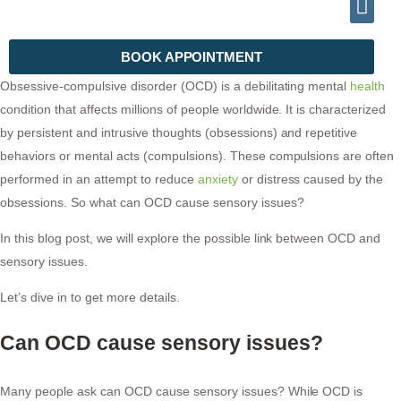
INFO@DRHALEEMPSYCHIATRIST.COM
TELEPHONE (+92) 302 2788999
BOOK APPOINTMENT
Obsessive-compulsive disorder (OCD) is a debilitating mental
health
condition that affects millions of people worldwide. It is characterized
by persistent and intrusive thoughts (obsessions) and repetitive
behaviors or mental acts (compulsions). These compulsions are often
performed in an attempt to reduce
anxiety
or distress caused by the
obsessions. So what can OCD cause sensory issues?
In this blog post, we will explore the possible link between OCD and
sensory issues.
Let’s dive in to get more details.
Can OCD cause sensory issues?
Many people ask can OCD cause sensory issues? While OCD is