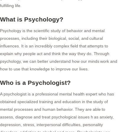
fulfilling life.
What is Psychology?
Psychology is the scientific study of behavior and mental
processes, including their biological, social, and cultural
influences. It is an incredibly complex field that attempts to
explain why people act and think the way they do. Through
psychology, we can better understand how our minds work and
how to use that knowledge to improve our lives.
Who is a Psychologist?
A psychologist is a professional mental health expert who has
obtained specialized training and education in the study of
mental processes and human behavior. They are able to
assess, diagnose and treat psychological issues h as anxiety,
depression, stress, interpersonal difficulties, personality