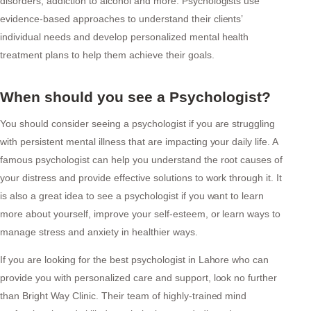
disorders, addiction to alcohol and more. Psychologists use
evidence-based approaches to understand their clients’
individual needs and develop personalized mental health
treatment plans to help them achieve their goals.
When should you see a Psychologist?
You should consider seeing a psychologist if you are struggling
with persistent mental illness that are impacting your daily life. A
famous psychologist can help you understand the root causes of
your distress and provide effective solutions to work through it. It
is also a great idea to see a psychologist if you want to learn
more about yourself, improve your self-esteem, or learn ways to
manage stress and anxiety in healthier ways.
If you are looking for the best psychologist in Lahore who can
provide you with personalized care and support, look no further
than Bright Way Clinic. Their team of highly-trained mind