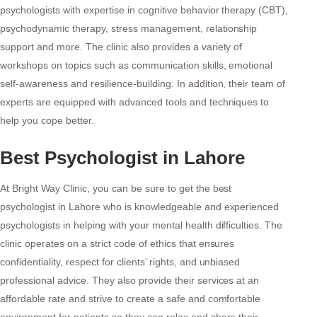
psychologists with expertise in cognitive behavior therapy (CBT),
psychodynamic therapy, stress management, relationship
support and more. The clinic also provides a variety of
workshops on topics such as communication skills, emotional
self-awareness and resilience-building. In addition, their team of
experts are equipped with advanced tools and techniques to
help you cope better.
Best Psychologist in Lahore
At Bright Way Clinic, you can be sure to get the best
psychologist in Lahore who is knowledgeable and experienced
psychologists in helping with your mental health difficulties. The
clinic operates on a strict code of ethics that ensures
confidentiality, respect for clients’ rights, and unbiased
professional advice. They also provide their services at an
affordable rate and strive to create a safe and comfortable
environment for patients so they can relax and share their