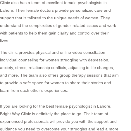
Clinic also has a team of excellent female psychologists in
Lahore. Their female doctors provide personalized care and
support that is tailored to the unique needs of women. They
understand the complexities of gender-related issues and work
with patients to help them gain clarity and control over their
lives.
The clinic provides physical and online video consultation
individual counseling for women struggling with depression,
anxiety, stress, relationship conflicts, adjusting to life changes,
and more. The team also offers group therapy sessions that aim
to provide a safe space for women to share their stories and
learn from each other’s experiences.
If you are looking for the best female psychologist in Lahore,
Bright Way Clinic is definitely the place to go. Their team of
experienced professionals will provide you with the support and
guidance you need to overcome your struggles and lead a more