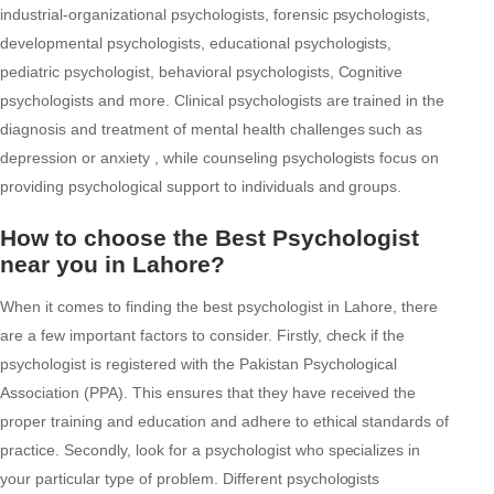
industrial-organizational psychologists, forensic psychologists,
developmental psychologists, educational psychologists,
pediatric psychologist, behavioral psychologists, Cognitive
psychologists and more. Clinical psychologists are trained in the
diagnosis and treatment of mental health challenges such as
depression or anxiety , while counseling psychologists focus on
providing psychological support to individuals and groups.
How to choose the Best Psychologist
near you in Lahore?
When it comes to finding the best psychologist in Lahore, there
are a few important factors to consider. Firstly, check if the
psychologist is registered with the Pakistan Psychological
Association (PPA). This ensures that they have received the
proper training and education and adhere to ethical standards of
practice. Secondly, look for a psychologist who specializes in
your particular type of problem. Different psychologists