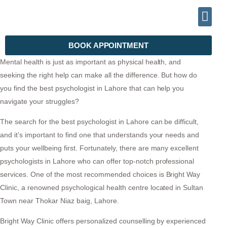
INFO@DRHALEEMPSYCHIATRIST.COM
TELEPHONE (+92) 302 2788999
BOOK APPOINTMENT
Mental health is just as important as physical health, and
seeking the right help can make all the difference. But how do
you find the best psychologist in Lahore that can help you
navigate your struggles?
The search for the best psychologist in Lahore can be difficult,
and it’s important to find one that understands your needs and
puts your wellbeing first. Fortunately, there are many excellent
psychologists in Lahore who can offer top-notch professional
services. One of the most recommended choices is Bright Way
Clinic, a renowned psychological health centre located in Sultan
Town near Thokar Niaz baig, Lahore.
Bright Way Clinic offers personalized counselling by experienced