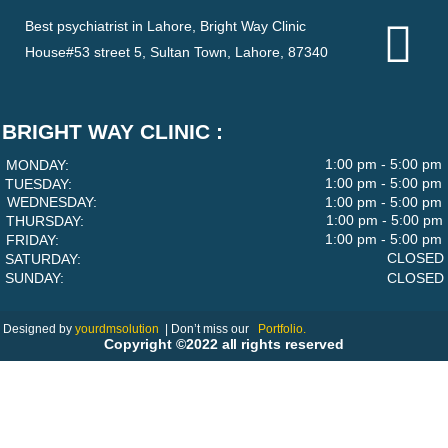
Best psychiatrist in Lahore, Bright Way Clinic
House#53 street 5, Sultan Town, Lahore, 87340
BRIGHT WAY CLINIC :
1:00 pm - 5:00 pm
MONDAY:
1:00 pm - 5:00 pm
TUESDAY:
WEDNESDAY:
1:00 pm - 5:00 pm
1:00 pm - 5:00 pm
THURSDAY:
1:00 pm - 5:00 pm
FRIDAY:
CLOSED
SATURDAY:
SUNDAY:
CLOSED
Designed by
yourdmsolution
|
Don’t miss our
Portfolio.
Copyright ©2022 all rights reserved