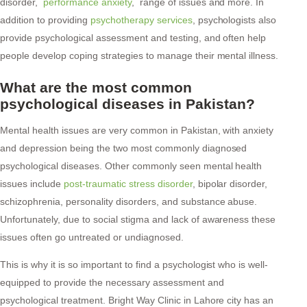
disorder,
performance anxiety
, range of issues and more. In
addition to providing
psychotherapy services
, psychologists also
provide psychological assessment and testing, and often help
people develop coping strategies to manage their mental illness.
What are the most common
psychological diseases in Pakistan?
Mental health issues are very common in Pakistan, with anxiety
and depression being the two most commonly diagnosed
psychological diseases. Other commonly seen mental health
issues include
post-traumatic stress disorder
, bipolar disorder,
schizophrenia, personality disorders, and substance abuse.
Unfortunately, due to social stigma and lack of awareness these
issues often go untreated or undiagnosed.
This is why it is so important to find a psychologist who is well-
equipped to provide the necessary assessment and
psychological treatment. Bright Way Clinic in Lahore city has an