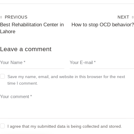
PREVIOUS
NEXT
Best Rehabilitation Center in
How to stop OCD behavior?
Lahore
Leave a comment
Save my name, email, and website in this browser for the next
time I comment.
I agree that my submitted data is being collected and stored.