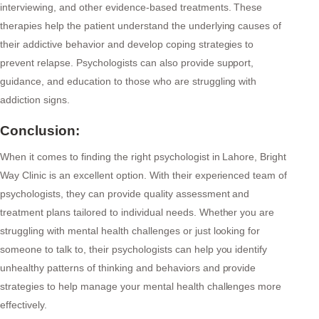
interviewing, and other evidence-based treatments. These
therapies help the patient understand the underlying causes of
their addictive behavior and develop coping strategies to
prevent relapse. Psychologists can also provide support,
guidance, and education to those who are struggling with
addiction signs.
Conclusion:
When it comes to finding the right psychologist in Lahore, Bright
Way Clinic is an excellent option. With their experienced team of
psychologists, they can provide quality assessment and
treatment plans tailored to individual needs. Whether you are
struggling with mental health challenges or just looking for
someone to talk to, their psychologists can help you identify
unhealthy patterns of thinking and behaviors and provide
strategies to help manage your mental health challenges more
effectively.