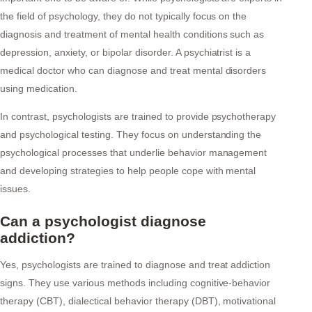
the field of psychology, they do not typically focus on the
diagnosis and treatment of mental health conditions such as
depression, anxiety, or bipolar disorder. A psychiatrist is a
medical doctor who can diagnose and treat mental disorders
using medication.
In contrast, psychologists are trained to provide psychotherapy
and psychological testing. They focus on understanding the
psychological processes that underlie behavior management
and developing strategies to help people cope with mental
issues.
Can a psychologist diagnose
addiction?
Yes, psychologists are trained to diagnose and treat addiction
signs. They use various methods including cognitive-behavior
therapy (CBT), dialectical behavior therapy (DBT), motivational