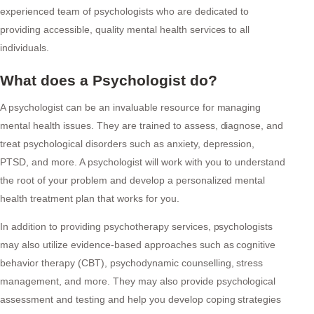
experienced team of psychologists who are dedicated to
providing accessible, quality mental health services to all
individuals.
What does a Psychologist do?
A psychologist can be an invaluable resource for managing
mental health issues. They are trained to assess, diagnose, and
treat psychological disorders such as anxiety, depression,
PTSD, and more. A psychologist will work with you to understand
the root of your problem and develop a personalized mental
health treatment plan that works for you.
In addition to providing psychotherapy services, psychologists
may also utilize evidence-based approaches such as cognitive
behavior therapy (CBT), psychodynamic counselling, stress
management, and more. They may also provide psychological
assessment and testing and help you develop coping strategies