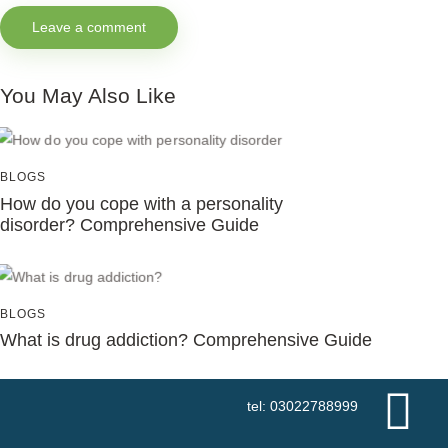
You May Also Like
BLOGS
How do you cope with a personality
disorder? Comprehensive Guide
BLOGS
What is drug addiction? Comprehensive Guide
tel: 03022788999