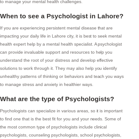
to manage your mental health challenges.
When to see a Psychologist in Lahore?
If you are experiencing persistent mental disease that are
impacting your daily life in Lahore city, it is best to seek mental
health expert help by a mental health specialist. A psychologist
can provide invaluable support and resources to help you
understand the root of your distress and develop effective
solutions to work through it. They may also help you identify
unhealthy patterns of thinking or behaviors and teach you ways
to manage stress and anxiety in healthier ways.
What are the type of Psychologists?
Psychologists can specialize in various areas, so it is important
to find one that is the best fit for you and your needs. Some of
the most common type of psychologists include clinical
psychologists, counseling psychologists, school psychologists,