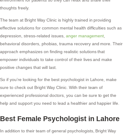
thoughts freely.
The team at Bright Way Clinic is highly trained in providing
effective solutions for common mental health difficulties such as
depression, stress-related issues,
anger management
,
behavioral disorders, phobias, trauma recovery and more. Their
approach emphasizes on finding realistic solutions that
empower individuals to take control of their lives and make
positive changes that will last.
So if you’re looking for the best psychologist in Lahore, make
sure to check out Bright Way Clinic. With their team of
experienced professional doctors, you can be sure to get the
help and support you need to lead a healthier and happier life.
Best Female Psychologist in Lahore
In addition to their team of general psychologists, Bright Way