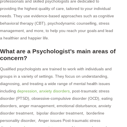
professionals and skilled psychologists are dedicated to
providing the highest quality of care, tailored to your individual
needs. They use evidence-based approaches such as cognitive
behavioral therapy (CBT), psychodynamic counselling, stress
management, and more, to help you reach your goals and lead
a healthier and happier life.
What are a Psychologist’s main areas of
concern?
Qualified psychologists are trained to work with individuals and
groups in a variety of settings. They focus on understanding,
diagnosing, and treating a wide range of mental health issues
including
depression
,
anxiety disorders
, post-traumatic stress
disorder (PTSD), obsessive-compulsive disorder (OCD), eating
disorders, anger management, emotional disturbance, anxiety
disorder treatment, bipolar disorder treatment, borderline
personality disorder, Anger issues Post-traumatic stress