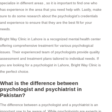
specialize in different areas , so it is important to find one who
has experience in the area that you need help with. Lastly, make
sure to do some research about the psychologist’s credentials
and experience to ensure that they are the best fit for your
needs.
Bright Way Clinic in Lahore is a recognized mental health center
offering comprehensive treatment for various psychological
issues. Their experienced team of psychologists provide quality
assessment and treatment plans tailored to individual needs. If
you are looking for a psychologist in Lahore, Bright Way Clinic is
the perfect choice.
What is the difference between
psychologist and psychiatrist in
Pakistan?
The difference between a psychologist and a psychiatrist is an
important one to be aware of. While psychologists are experts in