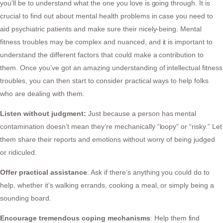
you’ll be to understand what the one you love is going through. It is
crucial to find out about mental health problems in case you need to
aid psychiatric patients and make sure their nicely-being. Mental
fitness troubles may be complex and nuanced, and it is important to
understand the different factors that could make a contribution to
them. Once you’ve got an amazing understanding of intellectual fitness
troubles, you can then start to consider practical ways to help folks
who are dealing with them.
Listen without judgment:
Just because a person has mental
contamination doesn’t mean they’re mechanically “loopy” or “risky.” Let
them share their reports and emotions without worry of being judged
or ridiculed.
Offer practical assistance
: Ask if there’s anything you could do to
help, whether it’s walking errands, cooking a meal, or simply being a
sounding board.
Encourage tremendous coping mechanisms
: Help them find