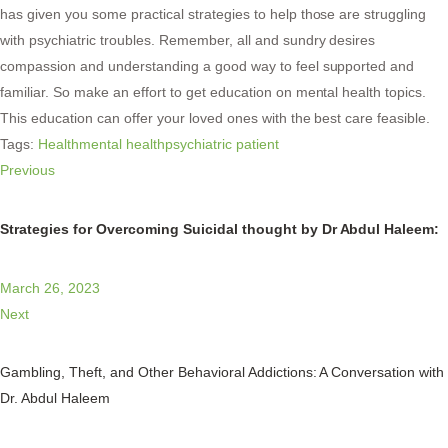
has given you some practical strategies to help those are struggling
with psychiatric troubles. Remember, all and sundry desires
compassion and understanding a good way to feel supported and
familiar. So make an effort to get education on mental health topics.
This education can offer your loved ones with the best care feasible.
Tags:
Health
mental health
psychiatric patient
Previous
Strategies for Overcoming Suicidal thought by Dr Abdul Haleem:
March 26, 2023
Next
Gambling, Theft, and Other Behavioral Addictions: A Conversation with
Dr. Abdul Haleem