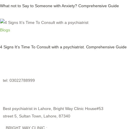
What not to Say to Someone with Anxiety? Comprehensive Guide
Blogs
4 Signs It’s Time To Consult with a psychiatrist. Comprehensive Guide
tel: 03022788999
Best psychiatrist in Lahore, Bright Way Clinic House#53
street 5, Sultan Town, Lahore, 87340
BRIGHT WAY CLINIC :