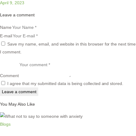
April 9, 2023
Leave a comment
Name
E-mail
Save my name, email, and website in this browser for the next time
I comment.
Comment
I agree that my submitted data is being collected and stored.
You May Also Like
Blogs