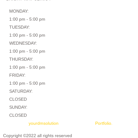
MONDAY:
1:00 pm - 5:00 pm
TUESDAY:
1:00 pm - 5:00 pm
WEDNESDAY:
1:00 pm - 5:00 pm
THURSDAY:
1:00 pm - 5:00 pm
FRIDAY:
1:00 pm - 5:00 pm
SATURDAY:
CLOSED
SUNDAY:
CLOSED
Designed by
yourdmsolution
|
Don’t miss our
Portfolio.
Copyright ©2022 all rights reserved