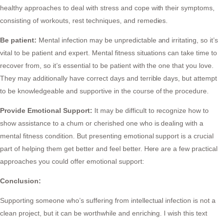
healthy approaches to deal with stress and cope with their symptoms,
consisting of workouts, rest techniques, and remedies.
Be patient:
Mental infection may be unpredictable and irritating, so it’s
vital to be patient and expert. Mental fitness situations can take time to
recover from, so it’s essential to be patient with the one that you love.
They may additionally have correct days and terrible days, but attempt
to be knowledgeable and supportive in the course of the procedure.
Provide Emotional Support:
It may be difficult to recognize how to
show assistance to a chum or cherished one who is dealing with a
mental fitness condition. But presenting emotional support is a crucial
part of helping them get better and feel better. Here are a few practical
approaches you could offer emotional support:
Conclusion:
Supporting someone who’s suffering from intellectual infection is not a
clean project, but it can be worthwhile and enriching. I wish this text