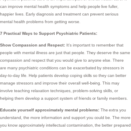
can improve mental health symptoms and help people live fuller,
happier lives. Early diagnosis and treatment can prevent serious
mental health problems from getting worse.
7 Practical Ways to Support Psychiatric Patients:
Show Compassion and Respect:
It’s important to remember that
people with mental illness are just that people. They deserve the same
compassion and respect that you would give to anyone else. There
are many psychiatric conditions can be exacerbated by stressors in
day-to-day life. Help patients develop coping skills so they can better
manage stressors and improve their overall well-being. This may
involve teaching relaxation techniques, problem-solving skills, or
helping them develop a support system of friends or family members.
Educate yourself approximately mental problems:
The extra you
understand, the more information and support you could be. The more
you know approximately intellectual contamination, the better prepared