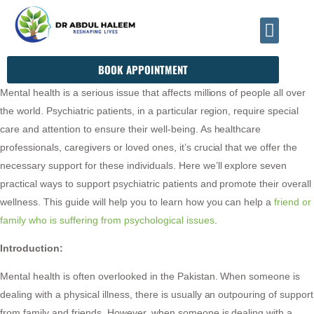
INFO@DRHALEEMPSYCHIATRIST.COM
BOOK APPOINTMENT
Mental health is a serious issue that affects millions of people all over
the world. Psychiatric patients, in a particular region, require special
care and attention to ensure their well-being. As healthcare
professionals, caregivers or loved ones, it’s crucial that we offer the
necessary support for these individuals. Here we’ll explore seven
practical ways to support psychiatric patients and promote their overall
wellness. This guide will help you to learn how you can help a
friend or
family who is suffering from psychological issues
.
Introduction:
Mental health is often overlooked in the Pakistan. When someone is
dealing with a physical illness, there is usually an outpouring of support
from family and friends. However, when someone is dealing with a