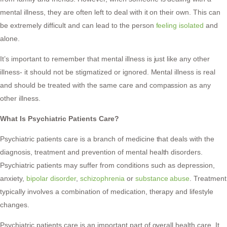
mental illness, they are often left to deal with it on their own. This can
be extremely difficult and can lead to the person
feeling isolated
and
alone.
It’s important to remember that mental illness is just like any other
illness- it should not be stigmatized or ignored. Mental illness is real
and should be treated with the same care and compassion as any
other illness.
What Is Psychiatric Patients Care?
Psychiatric patients care is a branch of medicine that deals with the
diagnosis, treatment and prevention of mental health disorders.
Psychiatric patients may suffer from conditions such as depression,
anxiety,
bipolar disorder
,
schizophrenia
or
substance abuse
. Treatment
typically involves a combination of medication, therapy and lifestyle
changes.
Psychiatric patients care is an important part of overall health care. It