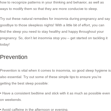
how to recognize patterns in your thinking and behavior, as well as
ways to modify them so that they are more conducive to sleep.
Try out these natural remedies for insomnia during pregnancy and say
goodbye to those sleepless nights! With a little bit of effort, you can
find the sleep you need to stay healthy and happy throughout your
pregnancy. So, don’t let insomnia stop you – get started on tackling it
today!
Prevention
Prevention is vital when it comes to insomnia, so good sleep hygiene is
also essential. Try out some of these simple tips to ensure you’re
getting the best sleep possible:
• Have a consistent bedtime and stick with it as much as possible even
on weekends.
• Avoid caffeine in the afternoon or evening.