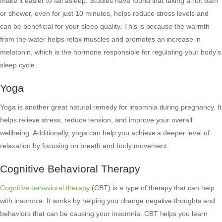
make it easier to fall asleep. Studies have found that taking a hot bath
or shower, even for just 10 minutes, helps reduce stress levels and
can be beneficial for your sleep quality. This is because the warmth
from the water helps relax muscles and promotes an increase in
melatonin, which is the hormone responsible for regulating your body’s
sleep cycle.
Yoga
Yoga is another great natural remedy for insomnia during pregnancy. It
helps relieve stress, reduce tension, and improve your overall
wellbeing. Additionally, yoga can help you achieve a deeper level of
relaxation by focusing on breath and body movement.
Cognitive Behavioral Therapy
Cognitive behavioral therapy
(CBT) is a type of therapy that can help
with insomnia. It works by helping you change negative thoughts and
behaviors that can be causing your insomnia. CBT helps you learn