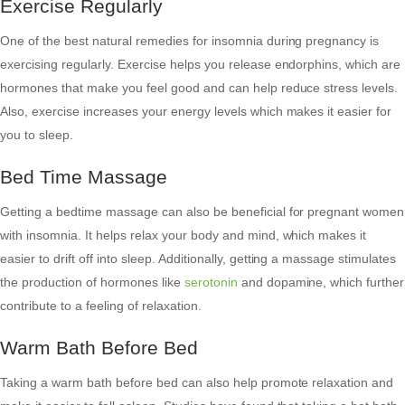
Exercise Regularly
One of the best natural remedies for insomnia during pregnancy is
exercising regularly. Exercise helps you release endorphins, which are
hormones that make you feel good and can help reduce stress levels.
Also, exercise increases your energy levels which makes it easier for
you to sleep.
Bed Time Massage
Getting a bedtime massage can also be beneficial for pregnant women
with insomnia. It helps relax your body and mind, which makes it
easier to drift off into sleep. Additionally, getting a massage stimulates
the production of hormones like
serotonin
and dopamine, which further
contribute to a feeling of relaxation.
Warm Bath Before Bed
Taking a warm bath before bed can also help promote relaxation and