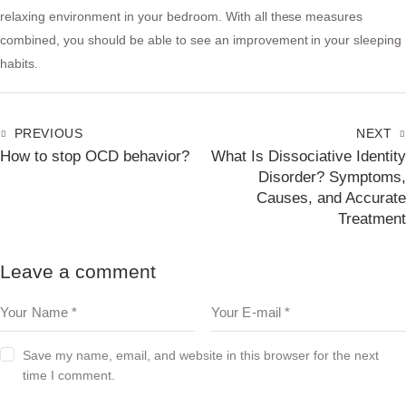
relaxing environment in your bedroom. With all these measures
combined, you should be able to see an improvement in your sleeping
habits.
PREVIOUS
NEXT
How to stop OCD behavior?
What Is Dissociative Identity
Disorder? Symptoms,
Causes, and Accurate
Treatment
Leave a comment
Save my name, email, and website in this browser for the next
time I comment.