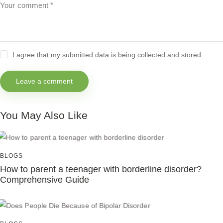
I agree that my submitted data is being collected and stored.
You May Also Like
BLOGS
How to parent a teenager with borderline disorder?
Comprehensive Guide