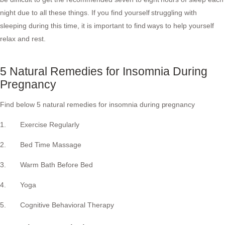
night due to all these things. If you find yourself struggling with
sleeping during this time, it is important to find ways to help yourself
relax and rest.
5 Natural Remedies for Insomnia During
Pregnancy
Find below 5 natural remedies for insomnia during pregnancy
1. Exercise Regularly
2. Bed Time Massage
3. Warm Bath Before Bed
4. Yoga
5. Cognitive Behavioral Therapy