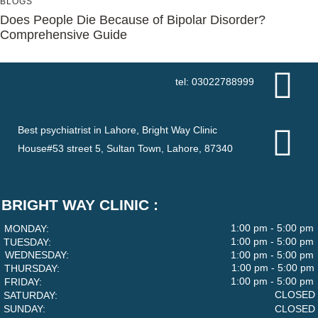
BLOGS
Does People Die Because of Bipolar Disorder?
Comprehensive Guide
tel: 03022788999
Best psychiatrist in Lahore, Bright Way Clinic
House#53 street 5, Sultan Town, Lahore, 87340
BRIGHT WAY CLINIC :
1:00 pm - 5:00 pm
MONDAY:
1:00 pm - 5:00 pm
TUESDAY:
WEDNESDAY:
1:00 pm - 5:00 pm
1:00 pm - 5:00 pm
THURSDAY:
1:00 pm - 5:00 pm
FRIDAY:
CLOSED
SATURDAY:
SUNDAY:
CLOSED