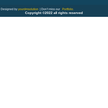
Designed by
yourdmsolution
|
Don’t miss our
Portfolio.
Copyright ©2022 all rights reserved