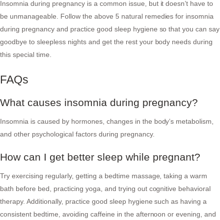
Insomnia during pregnancy is a common issue, but it doesn’t have to
be unmanageable. Follow the above 5 natural remedies for insomnia
during pregnancy and practice good sleep hygiene so that you can say
goodbye to sleepless nights and get the rest your body needs during
this special time.
FAQs
What causes insomnia during pregnancy?
Insomnia is caused by hormones, changes in the body’s metabolism,
and other psychological factors during pregnancy.
How can I get better sleep while pregnant?
Try exercising regularly, getting a bedtime massage, taking a warm
bath before bed, practicing yoga, and trying out cognitive behavioral
therapy. Additionally, practice good sleep hygiene such as having a
consistent bedtime, avoiding caffeine in the afternoon or evening, and