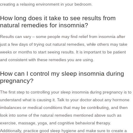
creating a relaxing environment in your bedroom.
How long does it take to see results from
natural remedies for insomnia?
Results can vary – some people may find relief from insomnia after
just a few days of trying out natural remedies, while others may take
weeks or months to start seeing results. It is important to be patient
and consistent with these remedies you are using.
How can I control my sleep insomnia during
pregnancy?
The first step to controlling your sleep insomnia during pregnancy is to
understand what is causing it. Talk to your doctor about any hormone
imbalances or medical conditions that may be contributing, and then
look into some of the natural remedies mentioned above such as
exercise, massage, yoga, and cognitive behavioral therapy.
Additionally, practice good sleep hygiene and make sure to create a