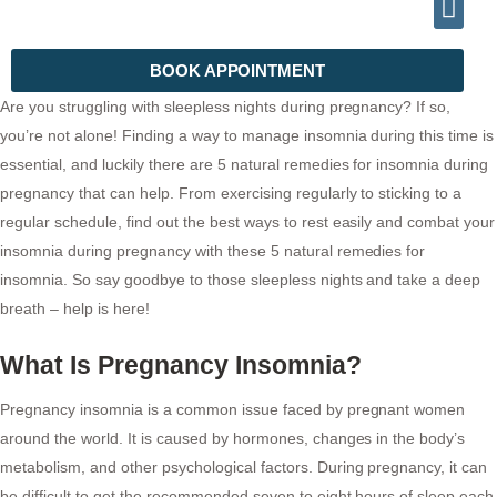
INFO@DRHALEEMPSYCHIATRIST.COM
TELEPHONE (+92) 302 2788999
BOOK APPOINTMENT
Are you struggling with sleepless nights during pregnancy? If so,
you’re not alone! Finding a way to manage insomnia during this time is
essential, and luckily there are 5 natural remedies for insomnia during
pregnancy that can help. From exercising regularly to sticking to a
regular schedule, find out the best ways to rest easily and combat your
insomnia during pregnancy with these 5 natural remedies for
insomnia. So say goodbye to those sleepless nights and take a deep
breath – help is here!
What Is Pregnancy Insomnia?
Pregnancy insomnia is a common issue faced by pregnant women
around the world. It is caused by hormones, changes in the body’s
metabolism, and other psychological factors. During pregnancy, it can
be difficult to get the recommended seven to eight hours of sleep each