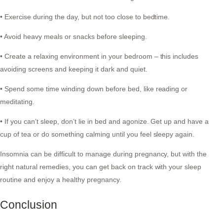
• Exercise during the day, but not too close to bedtime.
• Avoid heavy meals or snacks before sleeping.
• Create a relaxing environment in your bedroom – this includes
avoiding screens and keeping it dark and quiet.
• Spend some time winding down before bed, like reading or
meditating.
• If you can’t sleep, don’t lie in bed and agonize. Get up and have a
cup of tea or do something calming until you feel sleepy again.
Insomnia can be difficult to manage during pregnancy, but with the
right natural remedies, you can get back on track with your sleep
routine and enjoy a healthy pregnancy.
Conclusion